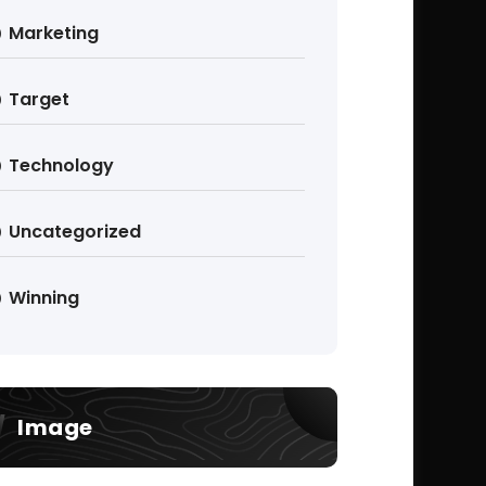
Marketing
Target
Technology
Uncategorized
Winning
Image