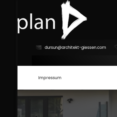
Skip
to
content
dursun@architekt-giessen.com
a
r
c
Impressum
h
i
t
e
k