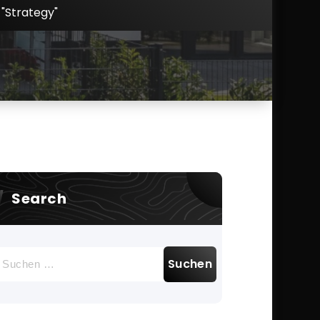
"Strategy"
Search
uchen
ach: