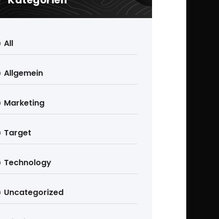
Kategorien
All
Allgemein
Marketing
Target
Technology
Uncategorized