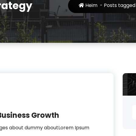
rategy
Heim
-
Posts tagged 
S
Business Growth
n
sages about dummy aboutLorem Ipsum