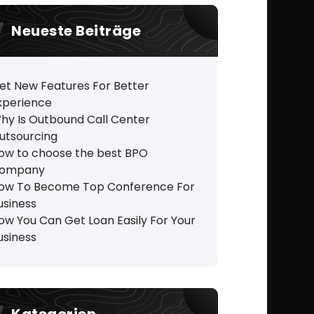
Neueste Beiträge
et New Features For Better
xperience
hy Is Outbound Call Center
utsourcing
ow to choose the best BPO
ompany
ow To Become Top Conference For
usiness
ow You Can Get Loan Easily For Your
usiness