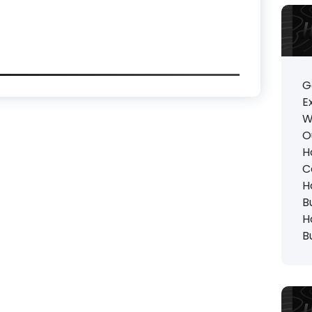
G
E
W
O
H
C
H
B
H
B