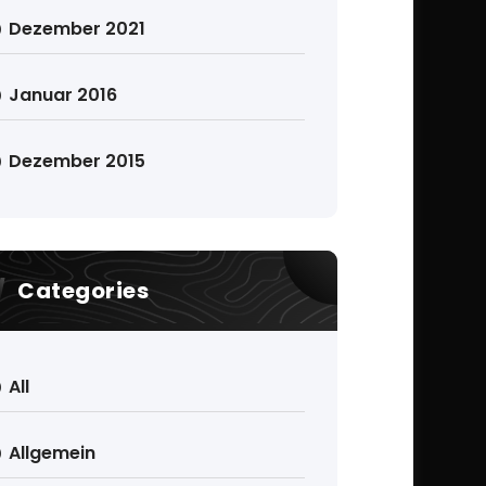
Dezember 2021
Januar 2016
Dezember 2015
Categories
All
Allgemein