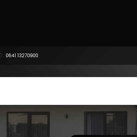
0641 13270900