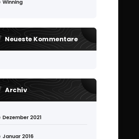
Winning
Neueste Kommentare
Archiv
Dezember 2021
Januar 2016