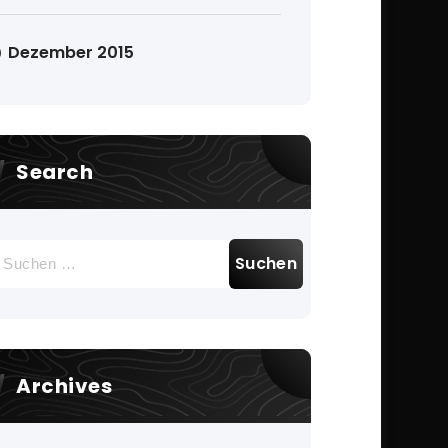
Dezember 2015
Search
uchen
ach:
Archives