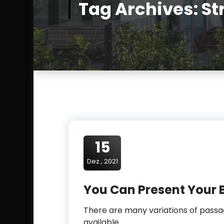
t
Tag Archives: St
-
g
i
e
s
s
e
n
.
c
15
o
m
Dez., 2021
You Can Present Your 
There are many variations of pas
available.